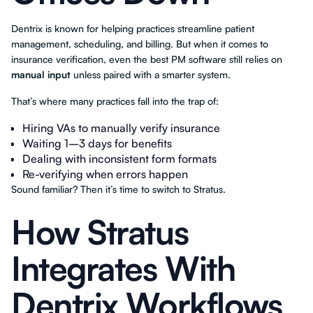
Dentrix is known for helping practices streamline patient
management, scheduling, and billing. But when it comes to
insurance verification, even the best PM software still relies on
manual input
unless paired with a smarter system.
That’s where many practices fall into the trap of:
Hiring VAs to manually verify insurance
Waiting 1–3 days for benefits
Dealing with inconsistent form formats
Re-verifying when errors happen
Sound familiar? Then it’s time to switch to Stratus.
How Stratus
Integrates With
Dentrix Workflows