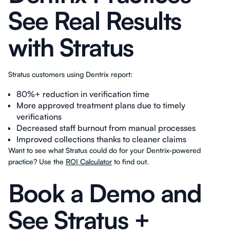
See Real Results
with Stratus
Stratus customers using Dentrix report:
80%+ reduction in verification time
More approved treatment plans due to timely
verifications
Decreased staff burnout from manual processes
Improved collections thanks to cleaner claims
Want to see what Stratus could do for your Dentrix-powered
practice? Use the
ROI Calculator
to find out.
Book a Demo and
See Stratus +