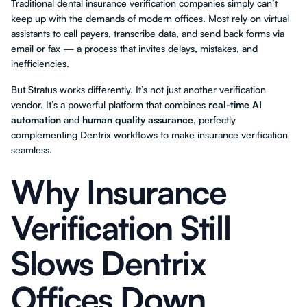
Traditional dental insurance verification companies simply can’t
keep up with the demands of modern offices. Most rely on virtual
assistants to call payers, transcribe data, and send back forms via
email or fax — a process that invites delays, mistakes, and
inefficiencies.
But Stratus works differently. It’s not just another verification
vendor. It’s a powerful platform that combines
real-time AI
automation
and
human quality assurance
, perfectly
complementing Dentrix workflows to make insurance verification
seamless.
Why Insurance
Verification Still
Slows Dentrix
Offices Down