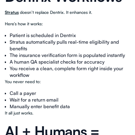
Stratus
doesn’t replace Dentrix. It enhances it.
Here’s how it works:
Patient is scheduled in Dentrix
Stratus automatically pulls real-time eligibility and
benefits
The insurance verification form is populated instantly
A human QA specialist checks for accuracy
You receive a clean, complete form right inside your
workflow
You never need to:
Call a payer
Wait for a return email
Manually enter benefit data
It all just works.
AI + Humans =