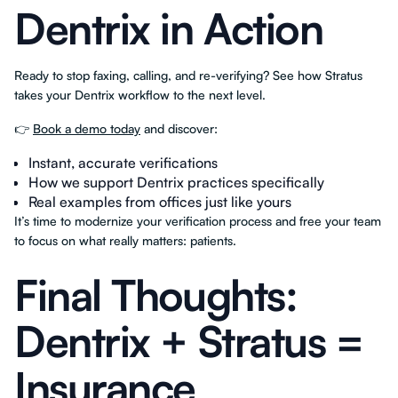
Dentrix in Action
Ready to stop faxing, calling, and re-verifying? See how Stratus
takes your Dentrix workflow to the next level.
👉
Book a demo today
and discover:
Instant, accurate verifications
How we support Dentrix practices specifically
Real examples from offices just like yours
It’s time to modernize your verification process and free your team
to focus on what really matters: patients.
Final Thoughts:
Dentrix + Stratus =
Insurance