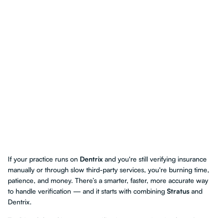
If your practice runs on
Dentrix
and you're still verifying insurance
manually or through slow third-party services, you're burning time,
patience, and money. There’s a smarter, faster, more accurate way
to handle verification — and it starts with combining
Stratus
and
Dentrix.