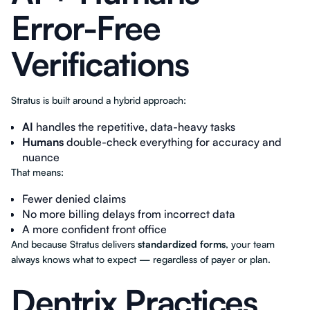
Error-Free
Verifications
Stratus is built around a hybrid approach:
AI
handles the repetitive, data-heavy tasks
Humans
double-check everything for accuracy and
nuance
That means:
Fewer denied claims
No more billing delays from incorrect data
A more confident front office
And because Stratus delivers
standardized forms
, your team
always knows what to expect — regardless of payer or plan.
Dentrix Practices