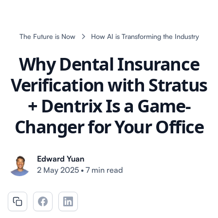
The Future is Now
How AI is Transforming the Industry
Why Dental Insurance
Verification with Stratus
+ Dentrix Is a Game-
Changer for Your Office
Edward Yuan
2 May 2025
•
7 min read