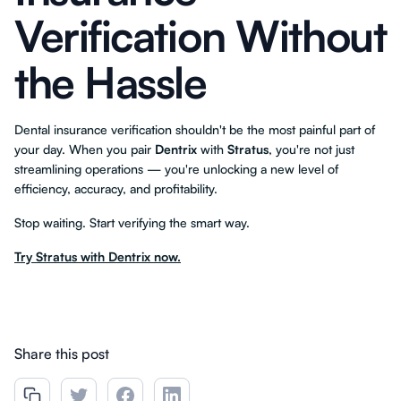
Verification Without
the Hassle
Dental insurance verification shouldn't be the most painful part of
your day. When you pair
Dentrix
with
Stratus
, you're not just
streamlining operations — you're unlocking a new level of
efficiency, accuracy, and profitability.
Stop waiting. Start verifying the smart way.
Try Stratus with Dentrix now.
Share this post