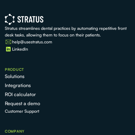
Stratus streamlines dental practices by automating repetitive front
desk tasks, allowing them to focus on their patients.
help@usestratus.com
LinkedIn
PRODUCT
Solutions
Integrations
ROI calculator
Request a demo
Customer Support
COMPANY