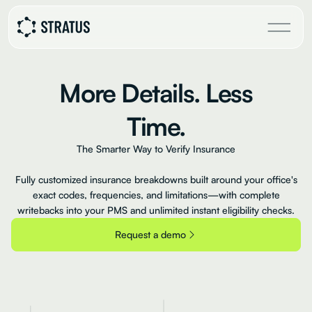
More
Details.
Less
Time.
The Smarter Way to Verify Insurance
Fully customized insurance breakdowns built around your office's
exact codes, frequencies, and limitations—with complete
writebacks into your PMS and unlimited instant eligibility checks.
Request a demo