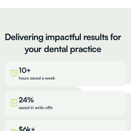
Delivering
impactful
results
for
your
dental
practice
10+
hours saved a week
24%
saved in write-offs
$6k+