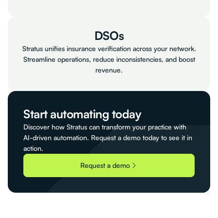
DSOs
Stratus unifies insurance verification across your network.
Streamline operations, reduce inconsistencies, and boost
revenue.
Start automating today
Discover how Stratus can transform your practice with
AI-driven automation. Request a demo today to see it in
action.
Request a demo