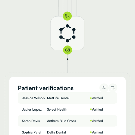
Patient verifications
Jessica Wilson
MetLife Dental
Verified
Javier Lopez
Select Health
Verified
Sarah Davis
Anthem Blue Cross
Verified
Sophia Patel
Delta Dental
Verified