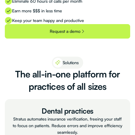
Eliminate 60 hours of calls per month
Earn more $$$ in less time
Keep your team happy and productive
Request a demo
Solutions
The
all-in-one
platform
for
practices
of
all
sizes
Dental practices
Stratus automates insurance verification, freeing your staff
to focus on patients. Reduce errors and improve efficiency
seamlessly.