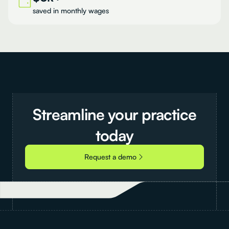
saved in monthly wages
Streamline
your
practice
today
Request a demo