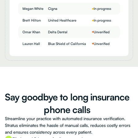
Megan White
Cigna
In progress
Brett Hilton
United Healthcare
In progress
Omar Khan
Delta Dental
Unverified
Lauren Hall
Blue Shield of California
Unverified
Say
goodbye
to
long
insurance
phone
calls
Streamline your practice with automated insurance verification.
Stratus eliminates the hassle of manual calls, reduces costly errors
and ensures consistency across every patient.