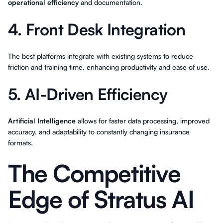
operational efficiency
and documentation.
4. Front Desk Integration
The best platforms integrate with existing systems to reduce
friction and training time, enhancing productivity and ease of use.
5. AI-Driven Efficiency
Artificial Intelligence
allows for faster data processing, improved
accuracy, and adaptability to constantly changing insurance
formats.
The Competitive
Edge of Stratus AI