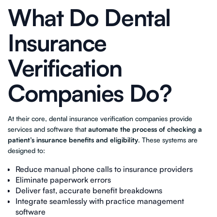
What Do Dental
Insurance
Verification
Companies Do?
At their core, dental insurance verification companies provide
services and software that
automate the process of checking a
patient’s insurance benefits and eligibility
. These systems are
designed to:
Reduce manual phone calls to insurance providers
Eliminate paperwork errors
Deliver fast, accurate benefit breakdowns
Integrate seamlessly with practice management
software