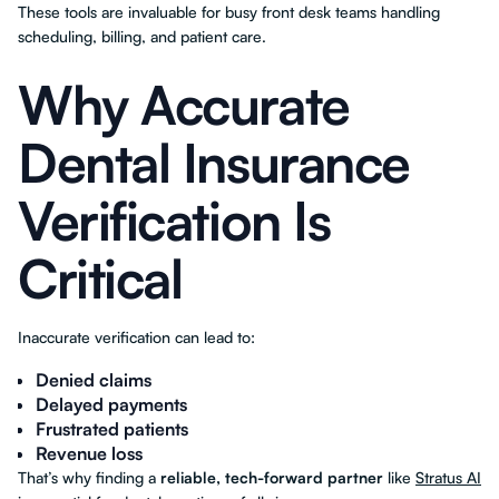
These tools are invaluable for busy front desk teams handling
scheduling, billing, and patient care.
Why Accurate
Dental Insurance
Verification Is
Critical
Inaccurate verification can lead to:
Denied claims
Delayed payments
Frustrated patients
Revenue loss
That’s why finding a
reliable, tech-forward partner
like
Stratus AI