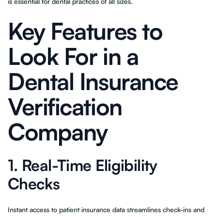
is essential for dental practices of all sizes.
Key Features to
Look For in a
Dental Insurance
Verification
Company
1. Real-Time Eligibility
Checks
Instant access to patient insurance data streamlines check-ins and