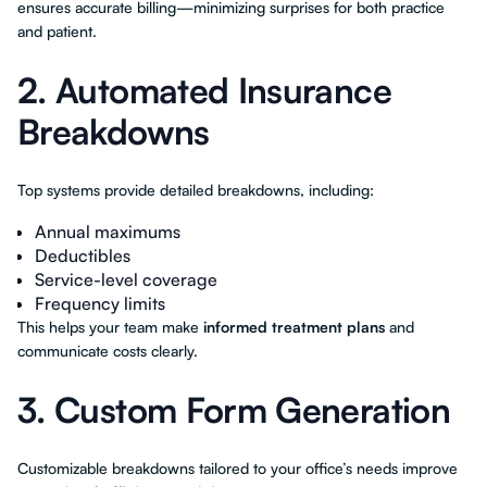
ensures accurate billing—minimizing surprises for both practice
and patient.
2. Automated Insurance
Breakdowns
Top systems provide detailed breakdowns, including:
Annual maximums
Deductibles
Service-level coverage
Frequency limits
This helps your team make
informed treatment plans
and
communicate costs clearly.
3. Custom Form Generation
Customizable breakdowns tailored to your office’s needs improve