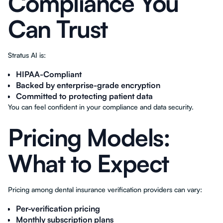
Compliance You
Can Trust
Stratus AI is:
HIPAA-Compliant
Backed by enterprise-grade encryption
Committed to protecting patient data
You can feel confident in your compliance and data security.
Pricing Models:
What to Expect
Pricing among dental insurance verification providers can vary:
Per-verification pricing
Monthly subscription plans