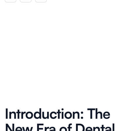
Introduction: The
New Era of Dental