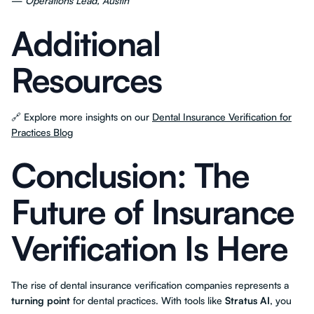
—
Operations Lead, Austin
Additional
Resources
🔗 Explore more insights on our
Dental Insurance Verification for
Practices Blog
Conclusion: The
Future of Insurance
Verification Is Here
The rise of dental insurance verification companies represents a
turning point
for dental practices. With tools like
Stratus AI
, you