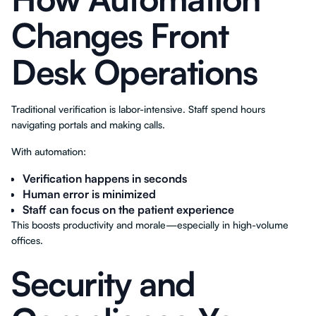
Changes Front
Desk Operations
Traditional verification is labor-intensive. Staff spend hours
navigating portals and making calls.
With automation:
Verification happens in seconds
Human error is minimized
Staff can focus on the patient experience
This boosts productivity and morale—especially in high-volume
offices.
Security and