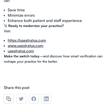
can:
Save time
Minimize errors
Enhance both patient and staff experience
🚀
Ready to modernize your practice?
Visit:
https://usestratus.com
www.usestratus.com
usestratus.com
Make the switch today
—and discover how smart verification can
reshape your practice for the better.
Share this post