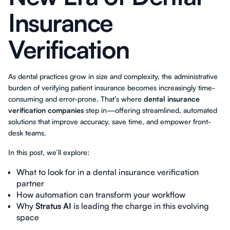
Insurance
Verification
As dental practices grow in size and complexity, the administrative
burden of verifying patient insurance becomes increasingly time-
consuming and error-prone. That’s where
dental insurance
verification companies
step in—offering streamlined, automated
solutions that improve accuracy, save time, and empower front-
desk teams.
In this post, we’ll explore:
What to look for in a dental insurance verification
partner
How automation can transform your workflow
Why
Stratus AI
is leading the charge in this evolving
space