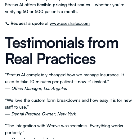
Stratus AI offers
flexible pricing that scales
—whether you're
verifying 50 or 500 patients a month.
📞
Request a quote
at
www.usestratus.com
Testimonials from
Real Practices
“Stratus AI completely changed how we manage insurance. It
used to take 10 minutes per patient—now it’s instant.”
—
Office Manager, Los Angeles
“We love the custom form breakdowns and how easy it is for new
staff to use.”
—
Dental Practice Owner, New York
“The integration with Weave was seamless. Everything works
perfectly.”