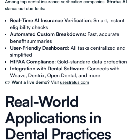
Among top dental insurance verification companies,
Stratus AI
stands out due to its:
Real-Time AI Insurance Verification
: Smart, instant
eligibility checks
Automated Custom Breakdowns
: Fast, accurate
benefit summaries
User-Friendly Dashboard
: All tasks centralized and
simplified
HIPAA Compliance
: Gold-standard data protection
Integration with Dental Software
: Connects with
Weave, Dentrix, Open Dental, and more
👉
Want a live demo?
Visit
usestratus.com
Real-World
Applications in
Dental Practices