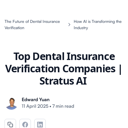
The Future of Dental Insurance
How AI is Transforming the
Verification
Industry
Top Dental Insurance
Verification Companies |
Stratus AI
Edward Yuan
11 April 2025
•
7 min read