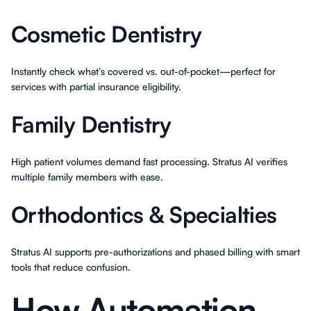
Cosmetic Dentistry
Instantly check what’s covered vs. out-of-pocket—perfect for
services with partial insurance eligibility.
Family Dentistry
High patient volumes demand fast processing. Stratus AI verifies
multiple family members with ease.
Orthodontics & Specialties
Stratus AI supports pre-authorizations and phased billing with smart
tools that reduce confusion.
How Automation