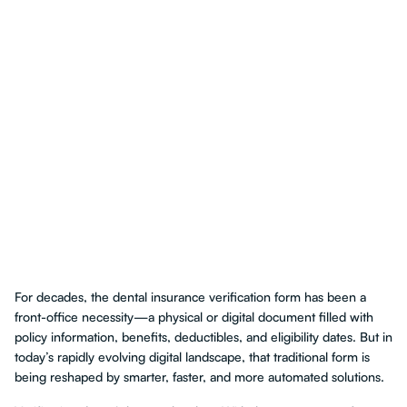
For decades, the dental insurance verification form has been a
front-office necessity—a physical or digital document filled with
policy information, benefits, deductibles, and eligibility dates. But in
today’s rapidly evolving digital landscape, that traditional form is
being reshaped by smarter, faster, and more automated solutions.