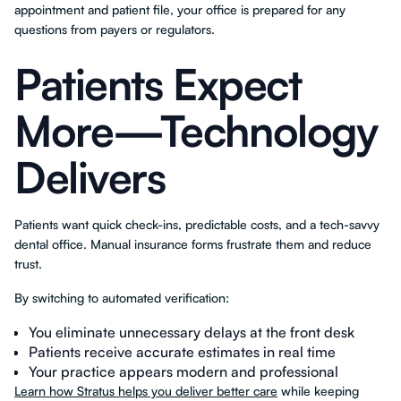
appointment and patient file, your office is prepared for any
questions from payers or regulators.
Patients Expect
More—Technology
Delivers
Patients want quick check-ins, predictable costs, and a tech-savvy
dental office. Manual insurance forms frustrate them and reduce
trust.
By switching to automated verification:
You eliminate unnecessary delays at the front desk
Patients receive accurate estimates in real time
Your practice appears modern and professional
Learn how Stratus helps you deliver better care
while keeping