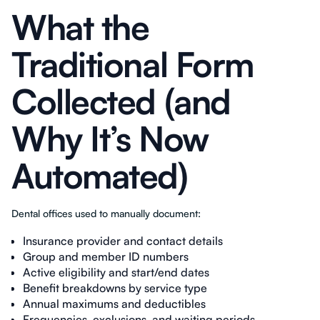
What the
Traditional Form
Collected (and
Why It’s Now
Automated)
Dental offices used to manually document:
Insurance provider and contact details
Group and member ID numbers
Active eligibility and start/end dates
Benefit breakdowns by service type
Annual maximums and deductibles
Frequencies, exclusions, and waiting periods