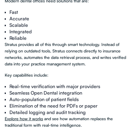
Modern dental offices need solutions that are:
Fast
Accurate
Scalable
Integrated
Reliable
Stratus provides all of this through smart technology. Instead of
relying on outdated tools, Stratus connects directly to insurance
networks, automates the data retrieval process, and writes verified
data into your practice management system.
Key capabilities include:
Real-time verification with major providers
Seamless Open Dental integration
Auto-population of patient fields
Elimination of the need for PDFs or paper
Detailed logging and audit tracking
Explore how it works
and see how automation replaces the
traditional form with real-time intelligence.