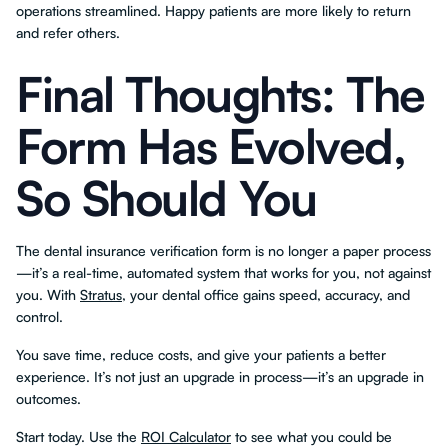
operations streamlined. Happy patients are more likely to return
and refer others.
Final Thoughts: The
Form Has Evolved,
So Should You
The dental insurance verification form is no longer a paper process
—it’s a real-time, automated system that works for you, not against
you. With
Stratus
, your dental office gains speed, accuracy, and
control.
You save time, reduce costs, and give your patients a better
experience. It’s not just an upgrade in process—it’s an upgrade in
outcomes.
Start today. Use the
ROI Calculator
to see what you could be