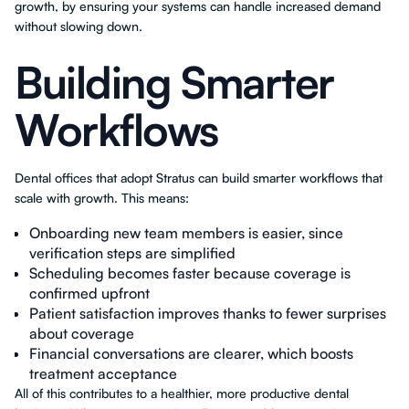
growth, by ensuring your systems can handle increased demand
without slowing down.
Building Smarter
Workflows
Dental offices that adopt Stratus can build smarter workflows that
scale with growth. This means:
Onboarding new team members is easier, since
verification steps are simplified
Scheduling becomes faster because coverage is
confirmed upfront
Patient satisfaction improves thanks to fewer surprises
about coverage
Financial conversations are clearer, which boosts
treatment acceptance
All of this contributes to a healthier, more productive dental