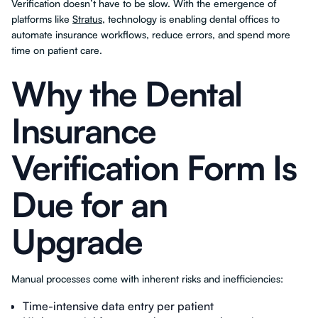
Verification doesn’t have to be slow. With the emergence of
platforms like
Stratus
, technology is enabling dental offices to
automate insurance workflows, reduce errors, and spend more
time on patient care.
Why the Dental
Insurance
Verification Form Is
Due for an
Upgrade
Manual processes come with inherent risks and inefficiencies:
Time-intensive data entry per patient