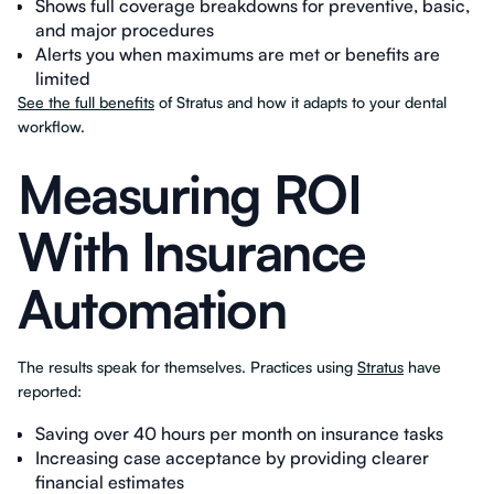
Shows full coverage breakdowns for preventive, basic,
and major procedures
Alerts you when maximums are met or benefits are
limited
See the full benefits
of Stratus and how it adapts to your dental
workflow.
Measuring ROI
With Insurance
Automation
The results speak for themselves. Practices using
Stratus
have
reported:
Saving over 40 hours per month on insurance tasks
Increasing case acceptance by providing clearer
financial estimates