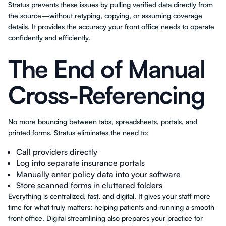
Stratus prevents these issues by pulling verified data directly from
the source—without retyping, copying, or assuming coverage
details. It provides the accuracy your front office needs to operate
confidently and efficiently.
The End of Manual
Cross-Referencing
No more bouncing between tabs, spreadsheets, portals, and
printed forms. Stratus eliminates the need to:
Call providers directly
Log into separate insurance portals
Manually enter policy data into your software
Store scanned forms in cluttered folders
Everything is centralized, fast, and digital. It gives your staff more
time for what truly matters: helping patients and running a smooth
front office. Digital streamlining also prepares your practice for