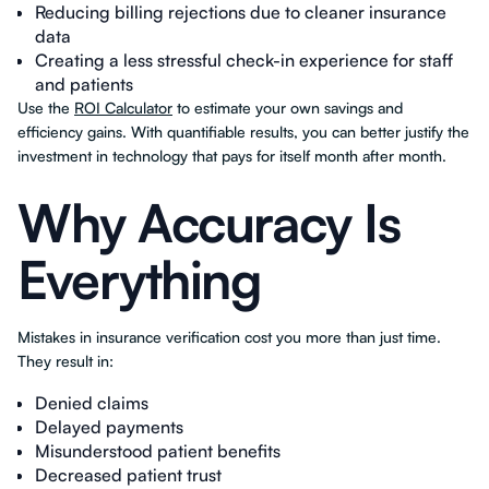
Reducing billing rejections due to cleaner insurance
data
Creating a less stressful check-in experience for staff
and patients
Use the
ROI Calculator
to estimate your own savings and
efficiency gains. With quantifiable results, you can better justify the
investment in technology that pays for itself month after month.
Why Accuracy Is
Everything
Mistakes in insurance verification cost you more than just time.
They result in:
Denied claims
Delayed payments
Misunderstood patient benefits
Decreased patient trust