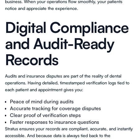
business. When your operations flow smoothly, your patients
notice and appreciate the experience.
Digital Compliance
and Audit-Ready
Records
Audits and insurance disputes are part of the reality of dental
operations. Having detailed, timestamped verification logs tied to
each patient and appointment gives you:
Peace of mind during audits
Accurate tracking for coverage disputes
Clear proof of verification steps
Faster responses to insurance questions
Stratus ensures your records are compliant, accurate, and instantly
accessible. And because data is always tied back to the