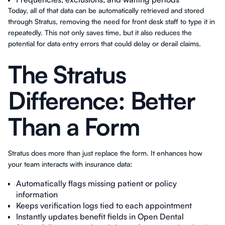
Today, all of that data can be automatically retrieved and stored
through Stratus, removing the need for front desk staff to type it in
repeatedly. This not only saves time, but it also reduces the
potential for data entry errors that could delay or derail claims.
The Stratus
Difference: Better
Than a Form
Stratus does more than just replace the form. It enhances how
your team interacts with insurance data:
Automatically flags missing patient or policy
information
Keeps verification logs tied to each appointment
Instantly updates benefit fields in Open Dental