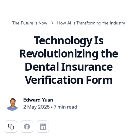
The Future is Now
How AI is Transforming the Industry
Technology Is
Revolutionizing the
Dental Insurance
Verification Form
Edward Yuan
2 May 2025
•
7 min read