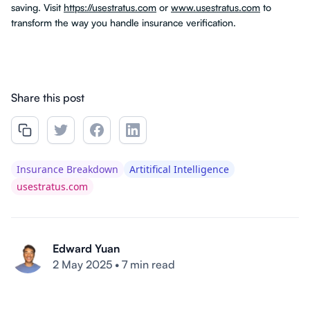
saving. Visit
https://usestratus.com
or
www.usestratus.com
to
transform the way you handle insurance verification.
Share this post
Insurance Breakdown
Artitifical Intelligence
usestratus.com
Edward Yuan
2 May 2025
•
7 min read