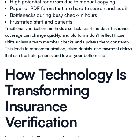
High potential for errors due to manual copying
Paper or PDF forms that are hard to search and audit
Bottlenecks during busy check-in hours
Frustrated staff and patients
Traditional verification methods also lack real-time data. Insurance
coverage can change quickly, and old forms don’t reflect those
shifts unless a team member checks and updates them constantly.
This leads to miscommunication, claim denials, and payment delays
that can frustrate patients and lower your bottom line.
How Technology Is
Transforming
Insurance
Verification