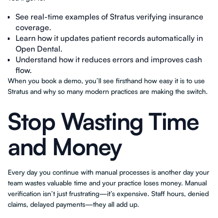
See real-time examples of Stratus verifying insurance
coverage.
Learn how it updates patient records automatically in
Open Dental.
Understand how it reduces errors and improves cash
flow.
When you book a demo, you’ll see firsthand how easy it is to use
Stratus and why so many modern practices are making the switch.
Stop Wasting Time
and Money
Every day you continue with manual processes is another day your
team wastes valuable time and your practice loses money. Manual
verification isn’t just frustrating—it’s expensive. Staff hours, denied
claims, delayed payments—they all add up.