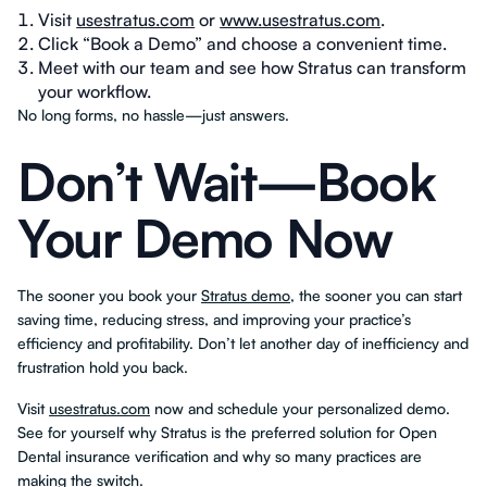
Visit
usestratus.com
or
www.usestratus.com
.
Click “Book a Demo” and choose a convenient time.
Meet with our team and see how Stratus can transform
your workflow.
No long forms, no hassle—just answers.
Don’t Wait—Book
Your Demo Now
The sooner you book your
Stratus demo
, the sooner you can start
saving time, reducing stress, and improving your practice’s
efficiency and profitability. Don’t let another day of inefficiency and
frustration hold you back.
Visit
usestratus.com
now and schedule your personalized demo.
See for yourself why Stratus is the preferred solution for Open
Dental insurance verification and why so many practices are
making the switch.