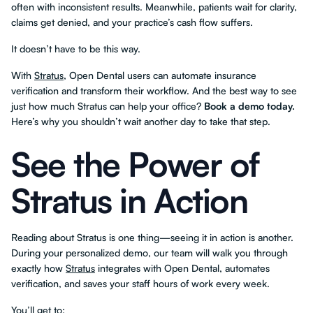
often with inconsistent results. Meanwhile, patients wait for clarity,
claims get denied, and your practice’s cash flow suffers.
It doesn’t have to be this way.
With
Stratus
, Open Dental users can automate insurance
verification and transform their workflow. And the best way to see
just how much Stratus can help your office?
Book a demo today.
Here’s why you shouldn’t wait another day to take that step.
See the Power of
Stratus in Action
Reading about Stratus is one thing—seeing it in action is another.
During your personalized demo, our team will walk you through
exactly how
Stratus
integrates with Open Dental, automates
verification, and saves your staff hours of work every week.
You’ll get to: