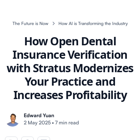
The Future is Now
How AI is Transforming the Industry
How Open Dental
Insurance Verification
with Stratus Modernizes
Your Practice and
Increases Profitability
Edward Yuan
2 May 2025
•
7 min read