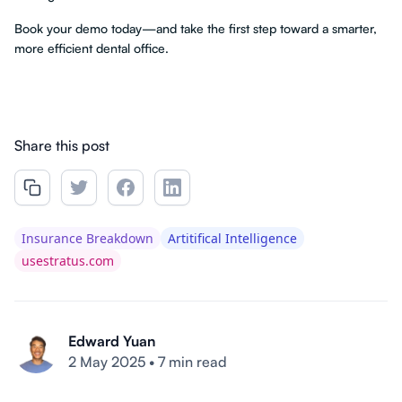
Book your demo today—and take the first step toward a smarter,
more efficient dental office.
Share this post
Insurance Breakdown
Artitifical Intelligence
usestratus.com
Edward Yuan
2 May 2025
•
7 min read