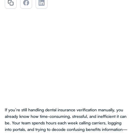
If you’re still handling dental insurance verification manually, you
already know how time-consuming, stressful, and inefficient it can
be. Your team spends hours each week calling carriers, logging
into portals, and trying to decode confusing benefits information—