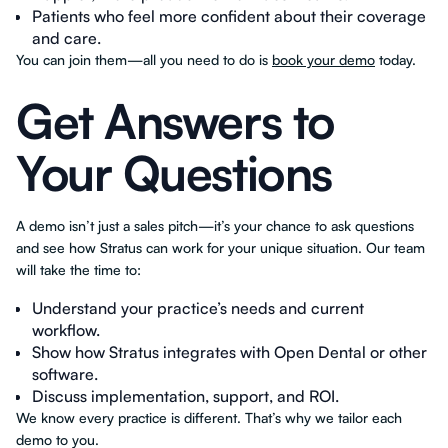
Patients who feel more confident about their coverage
and care.
You can join them—all you need to do is
book your demo
today.
Get Answers to
Your Questions
A demo isn’t just a sales pitch—it’s your chance to ask questions
and see how Stratus can work for your unique situation. Our team
will take the time to:
Understand your practice’s needs and current
workflow.
Show how Stratus integrates with Open Dental or other
software.
Discuss implementation, support, and ROI.
We know every practice is different. That’s why we tailor each
demo to you.