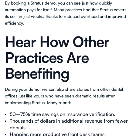
By booking a
Stratus demo
, you can see just how quickly
automation pays for itself. Many practices find that Stratus covers
its cost in just weeks, thanks to reduced overhead and improved
efficiency.
Hear How Other
Practices Are
Benefiting
During your demo, we can also share stories from other dental
offices just like yours who have seen dramatic results after
implementing Stratus. Many report:
50–75% time savings on insurance verification.
Thousands of dollars in additional revenue from fewer
denials.
Happier, more productive front desk teams.