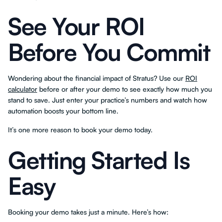
See Your ROI
Before You Commit
Wondering about the financial impact of Stratus? Use our
ROI
calculator
before or after your demo to see exactly how much you
stand to save. Just enter your practice’s numbers and watch how
automation boosts your bottom line.
It’s one more reason to book your demo today.
Getting Started Is
Easy
Booking your demo takes just a minute. Here’s how: