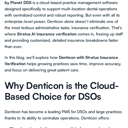
by Planet DDS
is a cloud-based practice management software
designed specifically to support multi-location dental operations
with centralized control and robust reporting. But even with all its
enterprise-level power, Denticon alone doesn’t eliminate one of
the most tedious administrative tasks: insurance verification. That’s
where
Stratus AI insurance verification
comes in, freeing up staff
and providing customized, detailed insurance breakdowns faster
than ever.
In this blog, we’ll explore how
Denticon with Stratus Insurance
Verification
helps growing practices save time, improve accuracy,
and focus on delivering great patient care.
Why Denticon is the Cloud-
Based Choice for DSOs
Denticon has become a leading PMS for DSOs and large practices
thanks to its ability to centralize operations. Denticon offers: