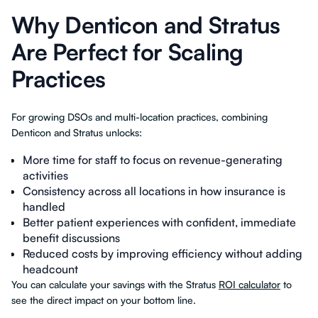
Why Denticon and Stratus
Are Perfect for Scaling
Practices
For growing DSOs and multi-location practices, combining
Denticon and Stratus unlocks:
More time for staff to focus on revenue-generating
activities
Consistency across all locations in how insurance is
handled
Better patient experiences with confident, immediate
benefit discussions
Reduced costs by improving efficiency without adding
headcount
You can calculate your savings with the Stratus
ROI calculator
to
see the direct impact on your bottom line.