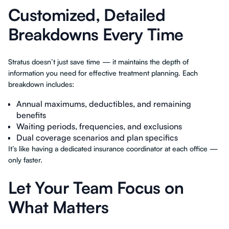
Customized, Detailed
Breakdowns Every Time
Stratus doesn’t just save time — it maintains the depth of
information you need for effective treatment planning. Each
breakdown includes:
Annual maximums, deductibles, and remaining
benefits
Waiting periods, frequencies, and exclusions
Dual coverage scenarios and plan specifics
It’s like having a dedicated insurance coordinator at each office —
only faster.
Let Your Team Focus on
What Matters