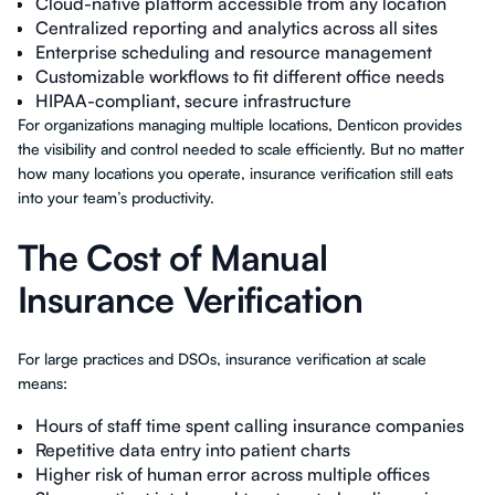
Cloud-native platform accessible from any location
Centralized reporting and analytics across all sites
Enterprise scheduling and resource management
Customizable workflows to fit different office needs
HIPAA-compliant, secure infrastructure
For organizations managing multiple locations, Denticon provides
the visibility and control needed to scale efficiently. But no matter
how many locations you operate, insurance verification still eats
into your team’s productivity.
The Cost of Manual
Insurance Verification
For large practices and DSOs, insurance verification at scale
means:
Hours of staff time spent calling insurance companies
Repetitive data entry into patient charts
Higher risk of human error across multiple offices