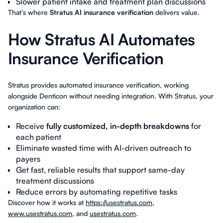
Slower patient intake and treatment plan discussions
That’s where
Stratus AI insurance verification
delivers value.
How Stratus AI Automates
Insurance Verification
Stratus provides automated insurance verification, working
alongside Denticon without needing integration. With Stratus, your
organization can:
Receive
fully customized, in-depth breakdowns
for
each patient
Eliminate wasted time with AI-driven outreach to
payers
Get fast, reliable results that support same-day
treatment discussions
Reduce errors by automating repetitive tasks
Discover how it works at
https://usestratus.com
,
www.usestratus.com
, and
usestratus.com
.