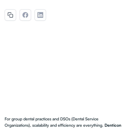
For group dental practices and DSOs (Dental Service
Organizations), scalability and efficiency are everything.
Denticon