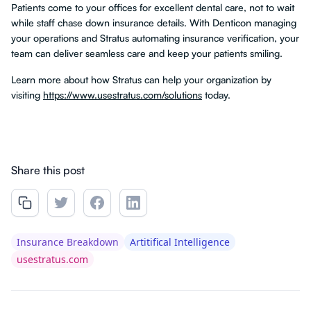
Patients come to your offices for excellent dental care, not to wait
while staff chase down insurance details. With Denticon managing
your operations and Stratus automating insurance verification, your
team can deliver seamless care and keep your patients smiling.
Learn more about how Stratus can help your organization by
visiting
https://www.usestratus.com/solutions
today.
Share this post
Insurance Breakdown
Artitifical Intelligence
usestratus.com