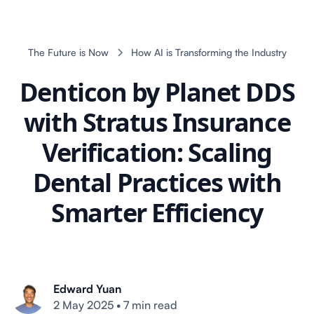
The Future is Now
How AI is Transforming the Industry
Denticon by Planet DDS
with Stratus Insurance
Verification: Scaling
Dental Practices with
Smarter Efficiency
Edward Yuan
2 May 2025
•
7 min read