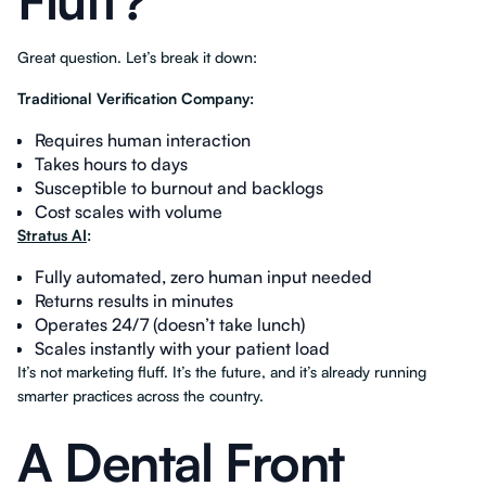
Fluff?
Great question. Let’s break it down:
Traditional Verification Company:
Requires human interaction
Takes hours to days
Susceptible to burnout and backlogs
Cost scales with volume
Stratus AI
:
Fully automated, zero human input needed
Returns results in minutes
Operates 24/7 (doesn’t take lunch)
Scales instantly with your patient load
It’s not marketing fluff. It’s the future, and it’s already running
smarter practices across the country.
A Dental Front