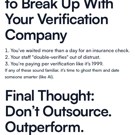
to Break Up With
Your Verification
Company
You’ve waited more than a day for an insurance check.
Your staff "double-verifies" out of distrust.
You’re paying per verification like it’s 1999.
If any of these sound familiar, it’s time to ghost them and date
someone smarter (like AI).
Final Thought:
Don’t Outsource.
Outperform.