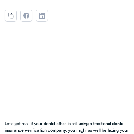
Let’s get real: if your dental office is still using a traditional
dental
insurance verification company
, you might as well be faxing your