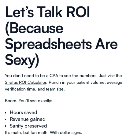
Let’s Talk ROI
(Because
Spreadsheets Are
Sexy)
You don’t need to be a CPA to see the numbers. Just visit the
Stratus ROI Calculator
. Punch in your patient volume, average
verification time, and team size.
Boom. You’ll see exactly:
Hours saved
Revenue gained
Sanity preserved
It’s math, but fun math. With dollar signs.