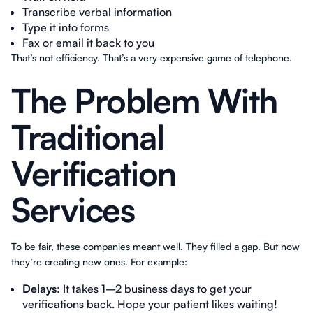
Transcribe verbal information
Type it into forms
Fax or email it back to you
That’s not efficiency. That’s a very expensive game of telephone.
The Problem With
Traditional
Verification
Services
To be fair, these companies meant well. They filled a gap. But now
they’re creating new ones. For example:
Delays
: It takes 1–2 business days to get your
verifications back. Hope your patient likes waiting!