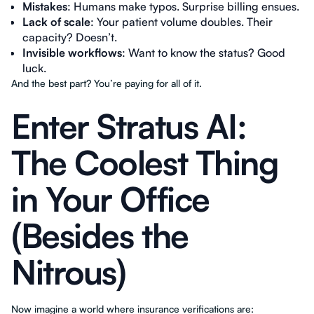
Mistakes
: Humans make typos. Surprise billing ensues.
Lack of scale
: Your patient volume doubles. Their
capacity? Doesn’t.
Invisible workflows
: Want to know the status? Good
luck.
And the best part? You’re paying for all of it.
Enter Stratus AI:
The Coolest Thing
in Your Office
(Besides the
Nitrous)
Now imagine a world where insurance verifications are: