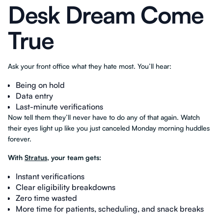
Desk Dream Come
True
Ask your front office what they hate most. You’ll hear:
Being on hold
Data entry
Last-minute verifications
Now tell them they’ll never have to do any of that again. Watch
their eyes light up like you just canceled Monday morning huddles
forever.
With
Stratus
, your team gets:
Instant verifications
Clear eligibility breakdowns
Zero time wasted
More time for patients, scheduling, and snack breaks