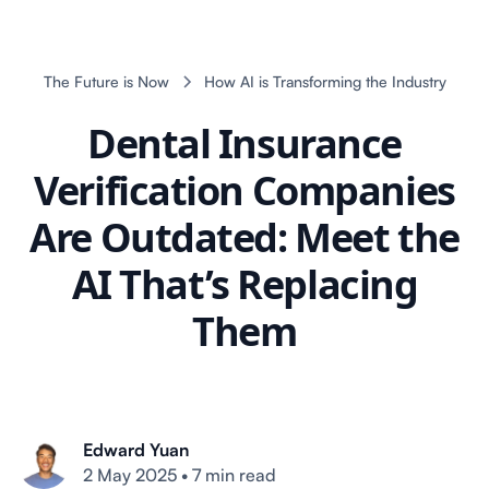
The Future is Now
How AI is Transforming the Industry
Dental Insurance
Verification Companies
Are Outdated: Meet the
AI That’s Replacing
Them
Edward Yuan
2 May 2025
•
7 min read