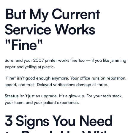
But My Current
Service Works
"Fine"
Sure, and your 2007 printer works fine too — if you like jamming
paper and yelling at plastic.
"Fine" isn’t good enough anymore. Your office runs on reputation,
speed, and trust. Delayed verifications damage all three.
Stratus
isn’t just an upgrade. It’s a glow-up. For your tech stack,
your team, and your patient experience.
3 Signs You Need