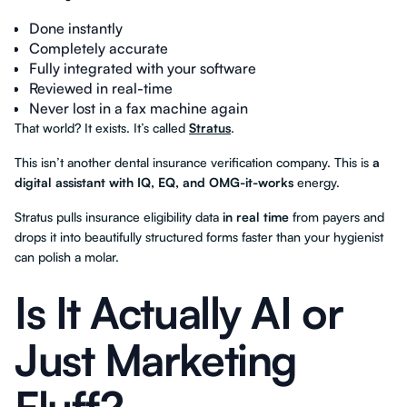
Done instantly
Completely accurate
Fully integrated with your software
Reviewed in real-time
Never lost in a fax machine again
That world? It exists. It’s called
Stratus
.
This isn’t another dental insurance verification company. This is
a
digital assistant with IQ, EQ, and OMG-it-works
energy.
Stratus pulls insurance eligibility data
in real time
from payers and
drops it into beautifully structured forms faster than your hygienist
can polish a molar.
Is It Actually AI or
Just Marketing