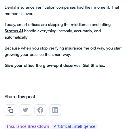
Dental insurance verification companies had their moment. That
moment is over.
Today, smart offices are skipping the middleman and letting
Stratus AI
handle everything instantly, accurately, and
automatically.
Because when you stop verifying insurance the old way, you start
growing your practice the smart way.
Give your office the glow-up it deserves. Get Stratus.
Share this post
Insurance Breakdown
Artitifical Intelligence