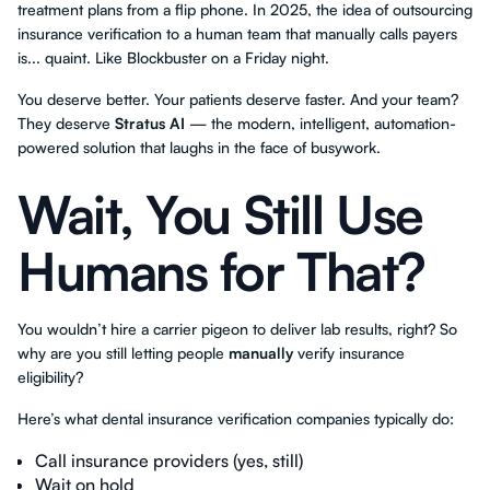
treatment plans from a flip phone. In 2025, the idea of outsourcing
insurance verification to a human team that manually calls payers
is... quaint. Like Blockbuster on a Friday night.
You deserve better. Your patients deserve faster. And your team?
They deserve
Stratus AI
— the modern, intelligent, automation-
powered solution that laughs in the face of busywork.
Wait, You Still Use
Humans for That?
You wouldn’t hire a carrier pigeon to deliver lab results, right? So
why are you still letting people
manually
verify insurance
eligibility?
Here’s what dental insurance verification companies typically do:
Call insurance providers (yes, still)
Wait on hold