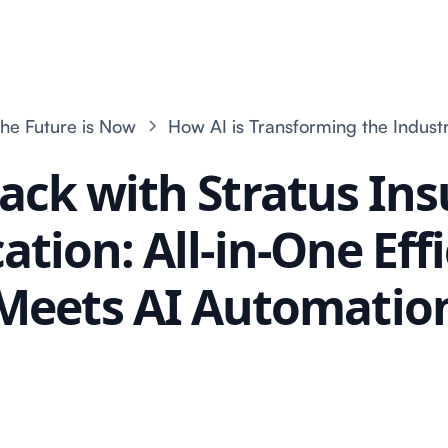
he Future is Now
How AI is Transforming the Indust
ack with Stratus In
cation: All-in-One Eff
Meets AI Automatio