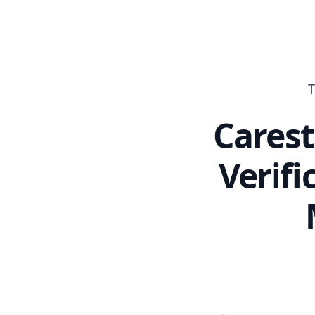
T
Carest
Verifi