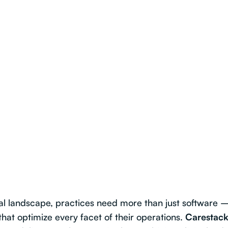
al landscape, practices need more than just software 
that optimize every facet of their operations.
Carestack