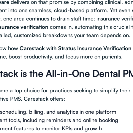
ware
delivers on that promise by combining clinical, adm
t into one seamless, cloud-based platform. Yet even 
y, one area continues to drain staff time: insurance verif
nsurance verification
comes in, automating this crucial 
tailed, customized breakdowns your team depends on.
 show how
Carestack with Stratus Insurance Verification
ime, boost productivity, and focus more on patients.
ack is the All-in-One Dental P
e a top choice for practices seeking to simplify their 
ative PMS, Carestack offers:
 scheduling, billing, and analytics in one platform
nt tools, including reminders and online booking
ent features to monitor KPIs and growth