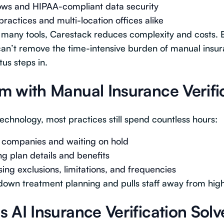
ows and HIPAA-compliant data security
practices and multi-location offices alike
 many tools, Carestack reduces complexity and costs. B
an’t remove the time-intensive burden of manual insur
us steps in.
m with Manual Insurance Verifi
chnology, most practices still spend countless hours:
e companies and waiting on hold
g plan details and benefits
ing exclusions, limitations, and frequencies
down treatment planning and pulls staff away from high
 AI Insurance Verification Solv