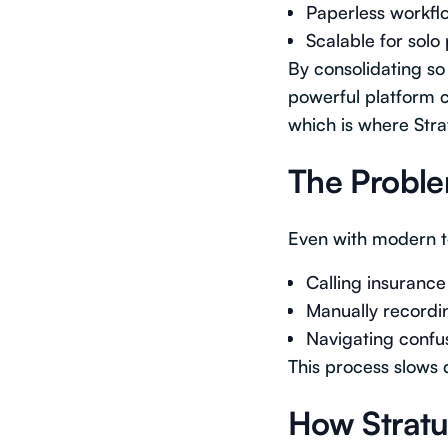
Paperless workfl
Scalable for solo 
By consolidating so
powerful platform c
which is where Strat
The Proble
Even with modern te
Calling insuranc
Manually recordin
Navigating confus
This process slows 
How Stratus