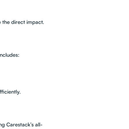
 the direct impact.
ncludes:
iciently.
ng Carestack’s all-