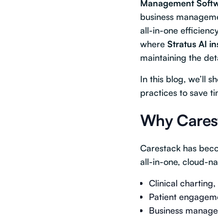
Management Soft
business managemen
all-in-one efficienc
where
Stratus AI i
maintaining the de
In this blog, we’ll
practices to save t
Why Carest
Carestack has becom
all-in-one, cloud-n
Clinical charting,
Patient engageme
Business managem