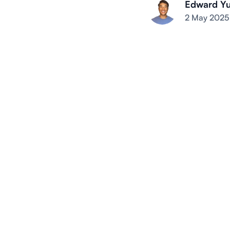
Edward Y
2 May 2025