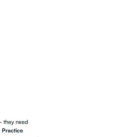
— they need
 Practice