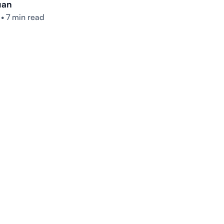
uan
•
7 min read