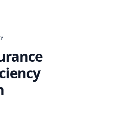
ry
surance
iciency
n