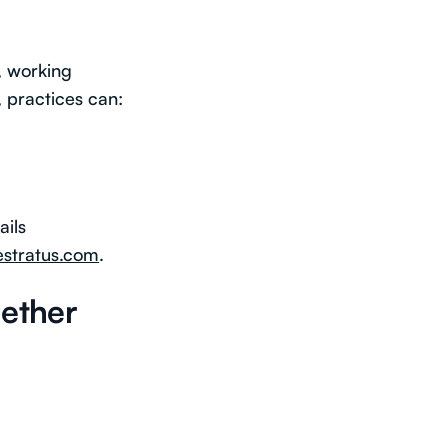
, working
, practices can:
ails
estratus.com
.
gether
: