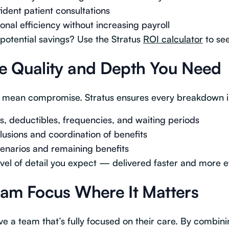
ident patient consultations
nal efficiency without increasing payroll
potential savings? Use the Stratus
ROI calculator
to see
e Quality and Depth You Need
 mean compromise. Stratus ensures every breakdown i
 deductibles, frequencies, and waiting periods
lusions and coordination of benefits
enarios and remaining benefits
vel of detail you expect — delivered faster and more eff
eam Focus Where It Matters
ve a team that’s fully focused on their care. By combini