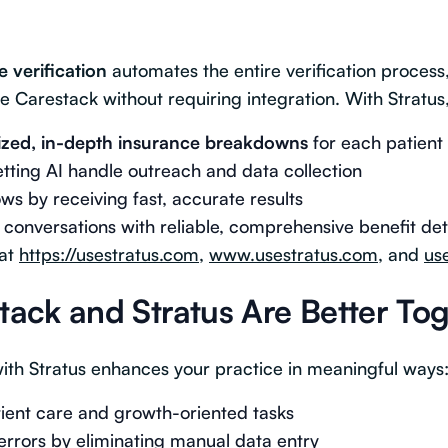
e verification
automates the entire verification process
e Carestack without requiring integration. With Stratus
ized, in-depth insurance breakdowns
for each patient
letting AI handle outreach and data collection
s by receiving fast, accurate results
 conversations with reliable, comprehensive benefit det
 at
https://usestratus.com
,
www.usestratus.com
, and
us
ack and Stratus Are Better To
ith Stratus enhances your practice in meaningful ways
tient care and growth-oriented tasks
rors by eliminating manual data entry