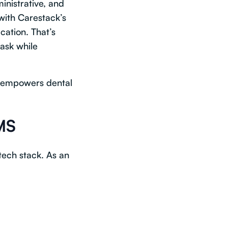
inistrative, and
with Carestack’s
ication. That’s
task while
empowers dental
MS
tech stack. As an