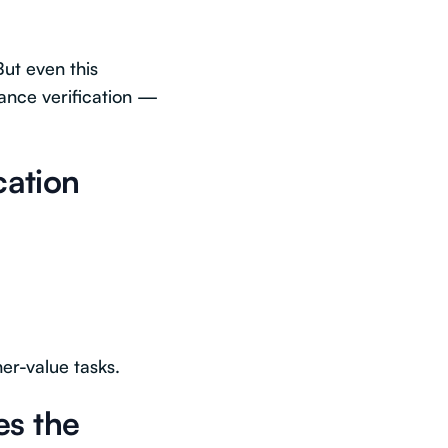
ut even this
ance verification —
cation
er-value tasks.
es the