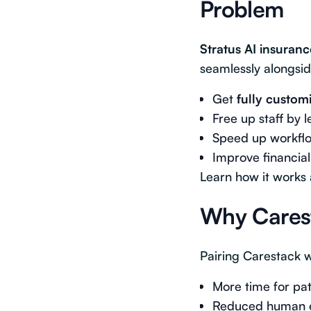
Problem
Stratus AI insuranc
seamlessly alongsid
Get
fully custom
Free up staff by 
Speed up workflow
Improve financial
Learn how it works
Why Carest
Pairing Carestack w
More time for pa
Reduced human er