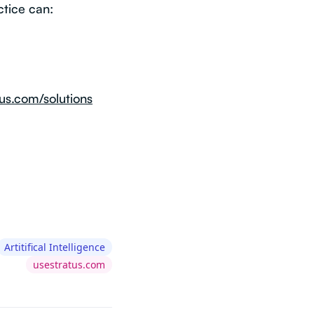
ctice can:
us.com/solutions
Artitifical Intelligence
usestratus.com