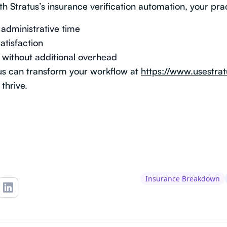
th Stratus’s insurance verification automation, your pra
administrative time
atisfaction
 without additional overhead
us can transform your workflow at
https://www.usestrat
thrive.
Insurance Breakdown