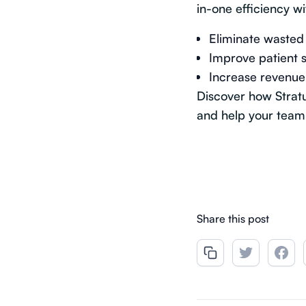
in-one efficiency wi
Eliminate wasted 
Improve patient s
Increase revenue
Discover how Strat
and help your team 
Share this post