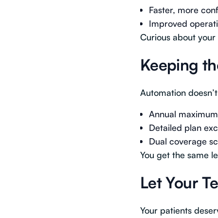
Faster, more conf
Improved operatio
Curious about your 
Keeping th
Automation doesn’t
Annual maximums,
Detailed plan exc
Dual coverage sc
You get the same le
Let Your T
Your patients deser