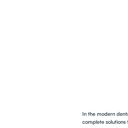
In the modern dent
complete solutions 